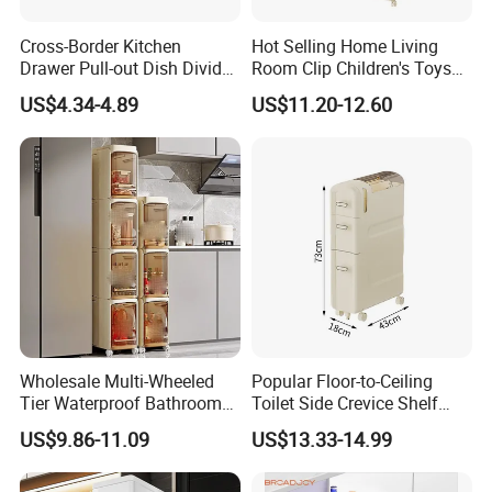
Cross-Border Kitchen
Hot Selling Home Living
Drawer Pull-out Dish Divider
Room Clip Children's Toys
Organizer Spice Rack
Snacks Storage Cabinet
US$4.34-4.89
US$11.20-12.60
Wholesale Multi-Wheeled
Popular Floor-to-Ceiling
Tier Waterproof Bathroom
Toilet Side Crevice Shelf
Seam Shelf Organizer
Drawer Storage Cabinet
US$9.86-11.09
US$13.33-14.99
Drawer