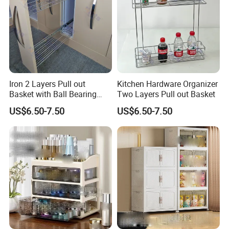
Iron 2 Layers Pull out
Kitchen Hardware Organizer
Basket with Ball Bearing
Two Layers Pull out Basket
Slides
US$6.50-7.50
US$6.50-7.50