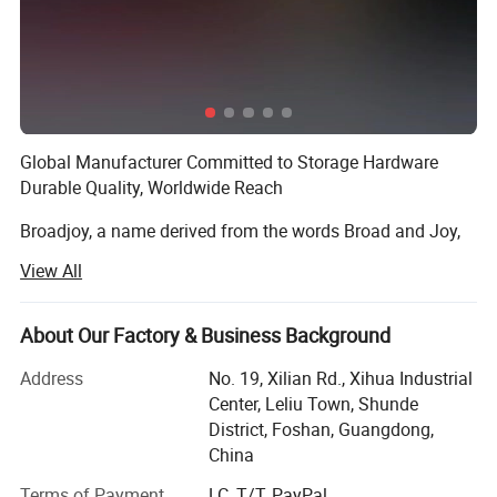
Global Manufacturer Committed to Storage Hardware
Durable Quality, Worldwide Reach
Broadjoy, a name derived from the words Broad and Joy,
embodies our brand philosophy: We embrace a far-
View All
reaching global vision and a diverse product range,
striving to create shared value and achieve win-win
outcomes through pleasant collaboration with partners
About Our Factory & Business Background
across the globe. As a modern Chinese enterprise
Address
No. 19, Xilian Rd., Xihua Industrial
integrating research and development, production, sales
Center, Leliu Town, Shunde
and service, Broadjoy has always stayed true to this
District, Foshan, Guangdong,
founding mission, focusing squarely on the storage
China
hardware sector.
Terms of Payment
LC, T/T, PayPal