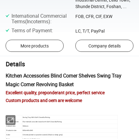
Shunde District, Foshan, ...
International Commercial
FOB, CFR, CIF, EXW
Terms(Incoterms)
:
Terms of Payment
:
LC, T/T, PayPal
More products
Company details
Details
Kitchen Accessories Blind Corner Shelves Swing Tray
Magic Corner Revolving Basket
Excellent quality, preponderant price, perfect service
Custom products and oem are welcome
Item Name
Swing Tray With Soft Close Buffering
Material & Finish
Flat metal & wooden board with Soft Close Buffering
Cabinet size
900mm
Products size
830x440x540
Color
Chrome plated or powder coated ( Black or deep grey)