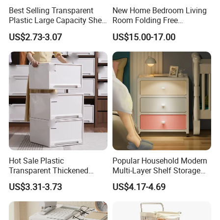
Best Selling Transparent
New Home Bedroom Living
Plastic Large Capacity Shelf
Room Folding Free
Desktop Drawer
Installation Toys Clothing
US$2.73-3.07
US$15.00-17.00
Storage Cabinet
Hot Sale Plastic
Popular Household Modern
Transparent Thickened
Multi-Layer Shelf Storage
Large Capacity Clothes
Nightstand Drawer
US$3.31-3.73
US$4.17-4.69
Storage Cabinet
Organizer