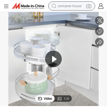
container house
rd Baskets Storage Kitchen Drawer Basket Cabinet Organizer
Cabinet Accessories Multi-Function Pull out Chrome Plated Wooden Boa
dirt bike
smart phone
crawler excavator
motorcycle
sport shoe
tshirt
powder
Video
1
/
6