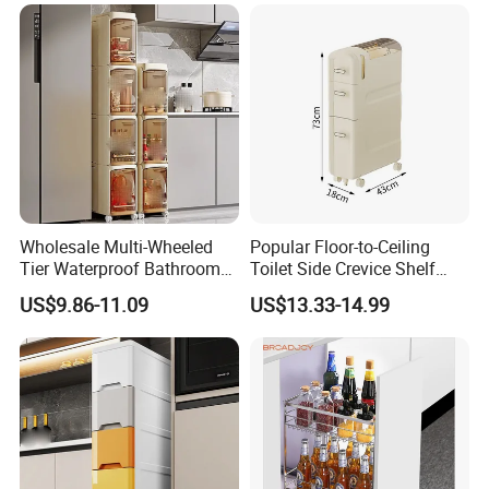
Wholesale Multi-Wheeled
Popular Floor-to-Ceiling
Tier Waterproof Bathroom
Toilet Side Crevice Shelf
Seam Shelf Organizer
Drawer Storage Cabinet
US$9.86-11.09
US$13.33-14.99
Drawer