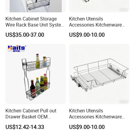
Kitchen Cabinet Storage
Kitchen Utensils
Wire Rack Base Unit System
Accessories Kitchenware
Furniture Hardware Kitchen
Storage Rack Organizer
US$35.00-37.00
US$9.00-10.00
Accessories Steel Chrome
Household Items Pull out
Plated Pull out Drawer
Sliding out Basket
Basket Sundries Organizer
Kitchen Cabinet Pull out
Kitchen Utensils
Drawer Basket OEM
Accessories Kitchenware
Manufacturer
Storage Pullout Rack
US$12.42-14.33
US$9.00-10.00
Organizer Household Items
Sliding out Basket