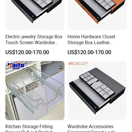
Electric jewelry Storage Box
Home Hardware Closet
Touch Screen Wardrobe
Storage Box Leather
Hardware Accessories
Wardrobe Accessories
US$120.00-170.00
US$120.00-170.00
Password Drawer
Password Sliding Drawer
Kitchen Storage Fitting
Wardrobe Accessories