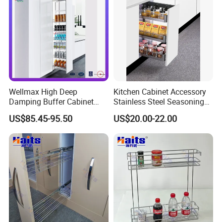
Wellmax High Deep
Kitchen Cabinet Accessory
Damping Buffer Cabinet
Stainless Steel Seasoning
Basket Adjustable Soft-
Sauces Storage Organizer
US$85.45-95.50
US$20.00-22.00
Closing Pull-out Steel
Spice Drawer Basket Pull-
Drawer Ultra-Large Kitchen
out Drawer Storage Basket
Capacity Hardware Tall Unit
Holder Rack