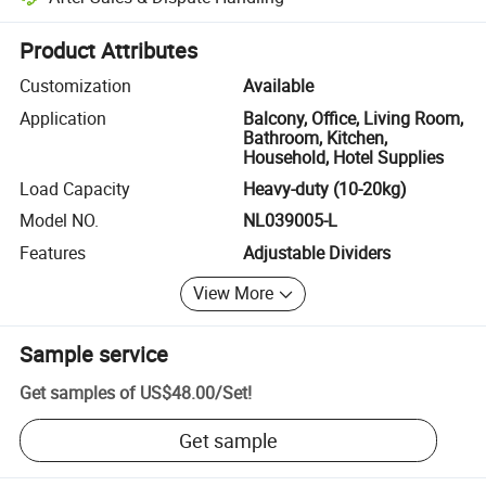
Platform-assisted dispute resolution, including refunds or returns whe
Product Attributes
Customization
Available
Application
Balcony, Office, Living Room,
Bathroom, Kitchen,
Household, Hotel Supplies
Load Capacity
Heavy-duty (10-20kg)
Model NO.
NL039005-L
Features
Adjustable Dividers
View More
Sample service
Get samples of
US$48.00
/
Set
!
Get sample