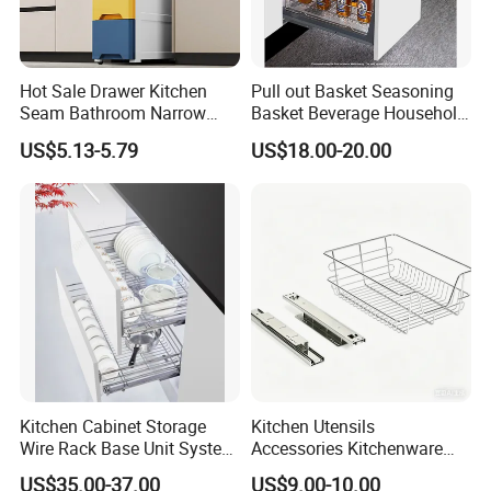
Hot Sale Drawer Kitchen
Pull out Basket Seasoning
Seam Bathroom Narrow
Basket Beverage Household
Storage Cabinet Shelf
Efficient Storage Kitchen
US$5.13-5.79
US$18.00-20.00
Drawer Organizer
Kitchen Cabinet Storage
Kitchen Utensils
Wire Rack Base Unit System
Accessories Kitchenware
Furniture Hardware Kitchen
Storage Rack Organizer
US$35.00-37.00
US$9.00-10.00