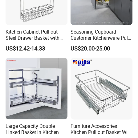
Kitchen Cabinet Pull out
Seasoning Cupboard
Steel Drawer Basket with
Customer Kitchenware Pull
Drawer Slide OEM
out Cupboard Organizer
US$12.42-14.33
US$20.00-25.00
Storage Drawer Spice
Basket with Conceal Slide
Large Capacity Double
Furniture Accessories
Linked Basket in Kitchen
Kitchen Pull out Basket Wire