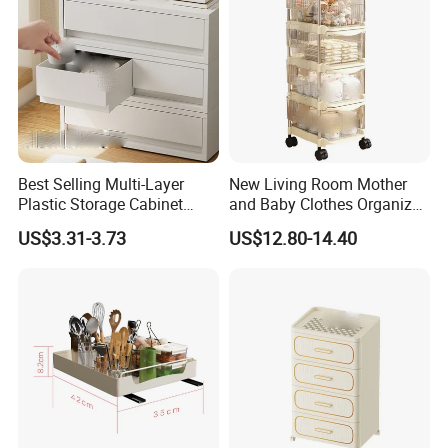
Best Selling Multi-Layer
New Living Room Mother
Plastic Storage Cabinet
and Baby Clothes Organizer
Wardrobe Organizers
Clear Drawer Shelf
US$3.31-3.73
US$12.80-14.40