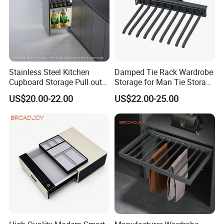
Stainless Steel Kitchen
Damped Tie Rack Wardrobe
Cupboard Storage Pull out
Storage for Man Tie Storage
Drawer Basket Cabinet Slide
Household Hanging Holder
US$20.00-22.00
US$22.00-25.00
out Organizing Kitchenware
Tableware and Seasoning
Sauces Basket