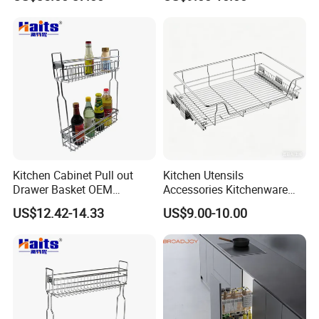
Accessories Steel Chrome
Household Items Pull out
Plated Pull out Drawer
Sliding out Basket
Basket Sundries Organizer
Kitchen Cabinet Pull out
Kitchen Utensils
Drawer Basket OEM
Accessories Kitchenware
Manufacturer
Storage Pullout Rack
US$12.42-14.33
US$9.00-10.00
Organizer Household Items
Sliding out Basket