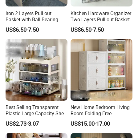
Iron 2 Layers Pull out
Kitchen Hardware Organizer
Basket with Ball Bearing
Two Layers Pull out Basket
Slides
US$6.50-7.50
US$6.50-7.50
Best Selling Transparent
New Home Bedroom Living
Plastic Large Capacity Shelf
Room Folding Free
Desktop Drawer
Installation Toys Clothing
US$2.73-3.07
US$15.00-17.00
Storage Cabinet