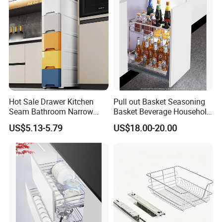
Hot Sale Drawer Kitchen
Pull out Basket Seasoning
Seam Bathroom Narrow
Basket Beverage Household
Storage Cabinet Shelf
Efficient Storage Kitchen
US$5.13-5.79
US$18.00-20.00
Drawer Organizer