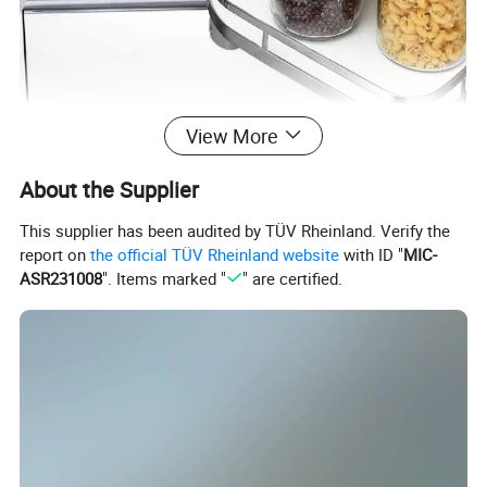
View More
About the Supplier
This supplier has been audited by TÜV Rheinland. Verify the
report on
the official TÜV Rheinland website
with ID "
MIC-
ASR231008
". Items marked "
" are certified.