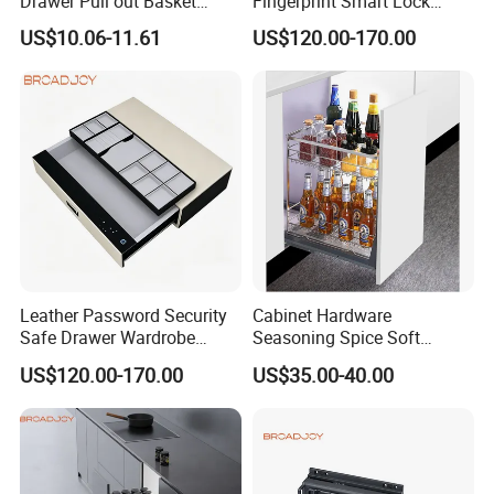
Drawer Pull out Basket
Fingerprint Smart Lock
Factory
jewelry Storage Box Closet
US$10.06-11.61
US$120.00-170.00
Hardware Password Drawer
Leather Password Security
Cabinet Hardware
Safe Drawer Wardrobe
Seasoning Spice Soft
Closet Storage Hidden Slide
Closing Storage Organizer
US$120.00-170.00
US$35.00-40.00
Box
Slide Pull out Drawer Rack
Holder Stainless Steel 304
Basket