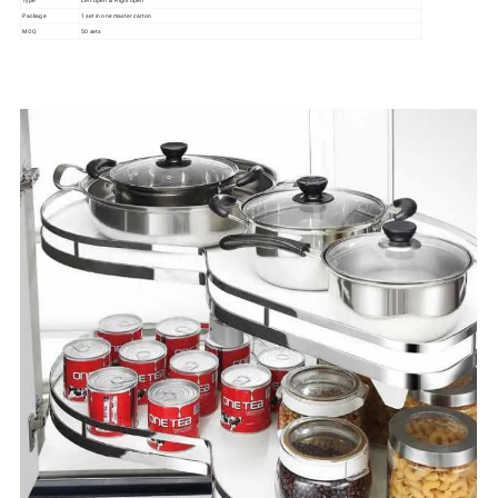
Type
Left open & Right open
Package
1 set in one master carton
MOQ
50 sets