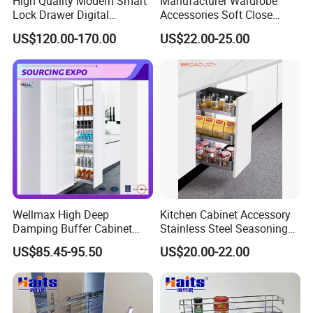
High Quality Modern Smart
Manufacturer Wardrobe
Lock Drawer Digital
Accessories Soft Close
Password Fingerprint Safe
Trousers Rack Bedroom
US$120.00-170.00
US$22.00-25.00
Wardrobe Storage Box
Storage
Wellmax High Deep
Kitchen Cabinet Accessory
Damping Buffer Cabinet
Stainless Steel Seasoning
Basket Adjustable Soft-
Sauces Storage Organizer
US$85.45-95.50
US$20.00-22.00
Closing Pull-out Steel
Spice Drawer Basket Pull-
Drawer Ultra-Large Kitchen
out Drawer Storage Basket
Capacity Hardware Tall Unit
Holder Rack