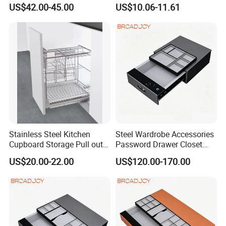
Storage with Soft Closing
Storage Basket Wholesale
US$42.00-45.00
US$10.06-11.61
Glass Wooden Steel Basket
Stainless Steel Kitchen
Steel Wardrobe Accessories
Cupboard Storage Pull out
Password Drawer Closet
Drawer Basket Cabinet Slide
Hardware Fingerprint Safe
US$20.00-22.00
US$120.00-170.00
out Rack Holder for
Box
Organizing Kitchenware
Tableware and Seasoning
Basket