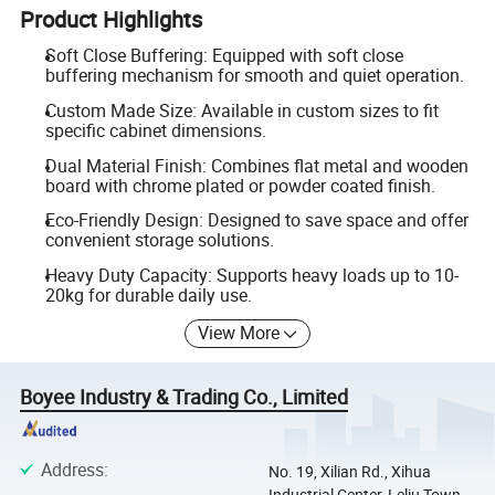
Product Highlights
Soft Close Buffering: Equipped with soft close
buffering mechanism for smooth and quiet operation.
Custom Made Size: Available in custom sizes to fit
specific cabinet dimensions.
Dual Material Finish: Combines flat metal and wooden
board with chrome plated or powder coated finish.
Eco-Friendly Design: Designed to save space and offer
convenient storage solutions.
Heavy Duty Capacity: Supports heavy loads up to 10-
20kg for durable daily use.
View More
Boyee Industry & Trading Co., Limited
Address
:
No. 19, Xilian Rd., Xihua
Industrial Center, Leliu Town,