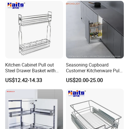
Kitchen Cabinet Pull out
Seasoning Cupboard
Steel Drawer Basket with
Customer Kitchenware Pull
Drawer Slide OEM
out Cupboard Organizer
US$12.42-14.33
US$20.00-25.00
Storage Drawer Spice
Basket with Conceal Slide