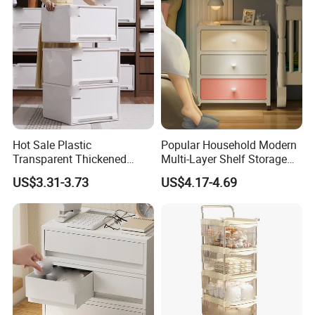
Hot Sale Plastic
Popular Household Modern
Transparent Thickened
Multi-Layer Shelf Storage
Large Capacity Clothes
Nightstand Drawer
US$3.31-3.73
US$4.17-4.69
Storage Cabinet
Organizer