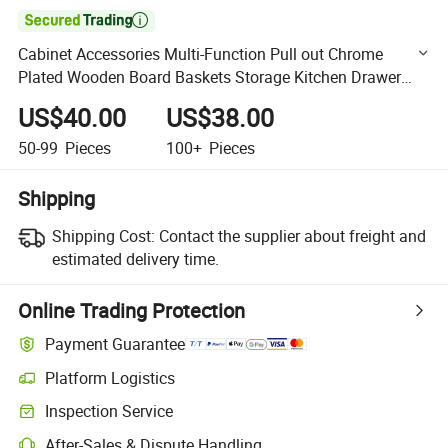

Cabinet Accessories Multi-Function Pull out Chrome
Plated Wooden Board Baskets Storage Kitchen Drawer
Basket Cabinet Organizer
US$40.00
US$38.00
50-99
Pieces
100+
Pieces
Shipping
Shipping Cost:
Contact the supplier about freight and
estimated delivery time.
Online Trading Protection
Payment Guarantee
Platform Logistics
Clearer shipment tracking with platform-supported logistics.
Inspection Service
Optional pre-shipment inspection for quality and quantity checks.
After-Sales & Dispute Handling