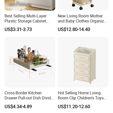
Best Selling Multi-Layer
New Living Room Mother
Plastic Storage Cabinet
and Baby Clothes Organizer
Wardrobe Organizers
Clear Drawer Shelf
US$3.31-3.73
US$12.80-14.40
Cross-Border Kitchen
Hot Selling Home Living
Drawer Pull-out Dish Divider
Room Clip Children's Toys
Organizer Spice Rack
Snacks Storage Cabinet
US$4.34-4.89
US$11.20-12.60